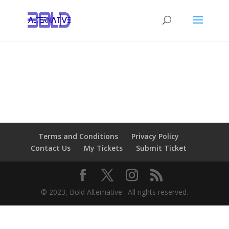
Terms and Conditions
Privacy Policy
Contact Us
My Tickets
Submit Ticket
© 2023, Bold Alternative . All rights reserved.